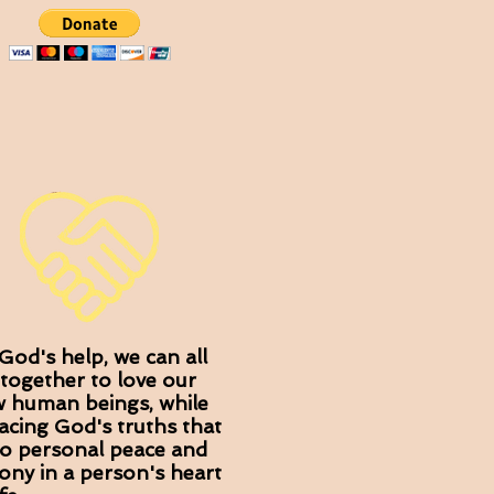
God's help, we can all
together to love our
w human beings, while
cing God's truths that
to personal peace and
ny in a person's heart