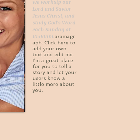
we worhsip our
Lord and Savior
Jesus Christ, and
study God's Word
each Sunday at
10:00am.
aramagr
aph. Click here to
add your own
text and edit me.
I’m a great place
for you to tell a
story and let your
users know a
little more about
you.