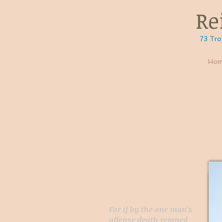
Reig
73 Troy Rd, 
Hom
For if by the one man's
offense death reigned