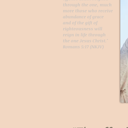
through the one, much
more those who receive
abundance of grace
and of the gift of
righteousness will
reign in life through
the one Jesus Christ."
Romans 5:17 (NKJV)