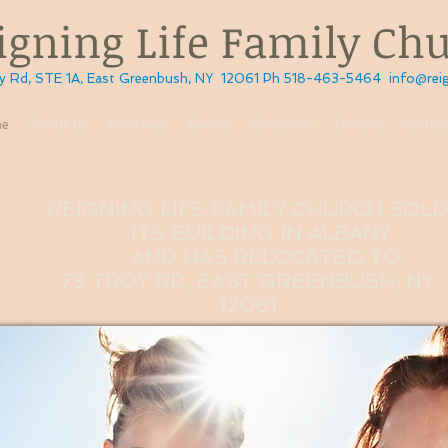
ning Life Family Ch
STE 1A, East Greenbush, NY 12061 Ph 518-463-5464
info@reig
e
About us
Ministries
Events
Directions
Donate
Contac
REIGNING LIFE FAMILY CHURCH SOL
ITS
BUILDING IN ALBANY
AND HAS RELOCATED TO:
73 TROY RD, EAST GREENBUSH, NY
12061