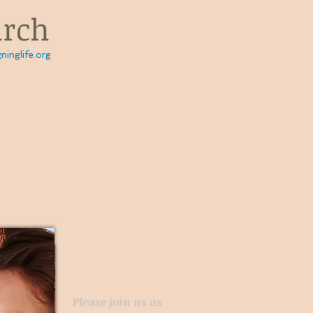
urch
ninglife.org
t Us
D
Please join us as