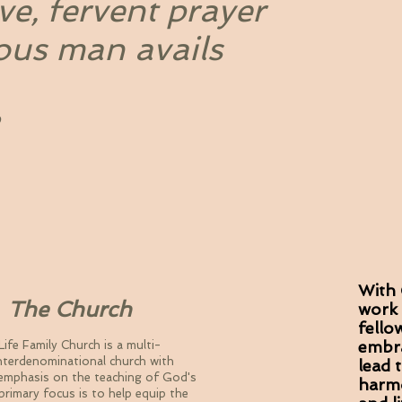
ve, fervent prayer
ous man avails
With 
e Church
work 
fello
embra
Life Family Church is a multi-
 interdenominational church with
lead 
emphasis on the teaching of God's
harmo
 primary focus is to help equip the