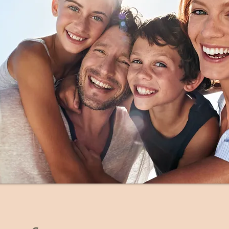
5:30-6:30pm