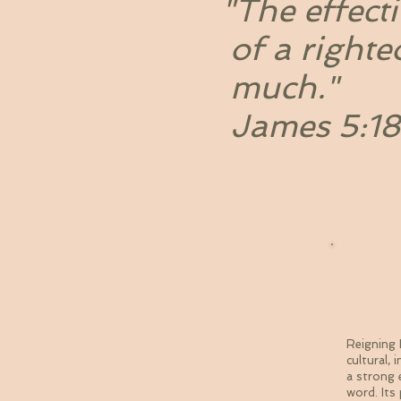
"The effecti
of a righte
much."
James 5:18
Th
Reigning 
cultural,
a strong 
word. Its