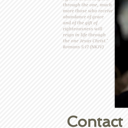
through the one, much
more those who receive
abundance of grace
and of the gift of
righteousness will
reign in life through
the one Jesus Christ."
Romans 5:17 (NKJV)
Contact