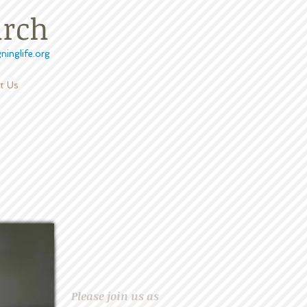
urch
ninglife.org
t Us
D
Please join us as