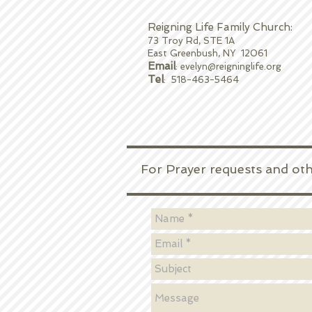
Reigning Life Family Church:
73 Troy Rd, STE 1A
East Greenbush, NY 12061
Email
:
evelyn@reigninglife.org
Tel
: 518-463-5464
For Prayer requests and other