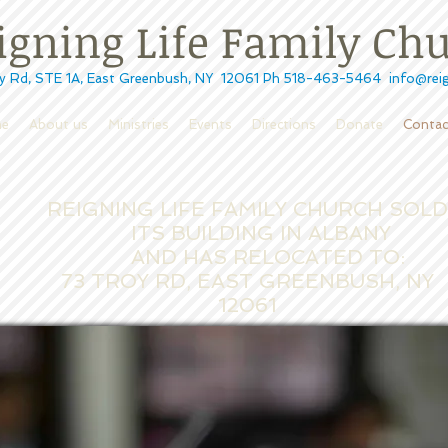
ning Life Family Ch
STE 1A, East Greenbush, NY 12061 Ph 518-463-5464
info@reig
e
About us
Ministries
Events
Directions
Donate
Contac
REIGNING LIFE FAMILY CHURCH SOL
ITS
BUILDING IN ALBANY
AND HAS RELOCATED TO:
73 TROY RD, EAST GREENBUSH, NY
12061