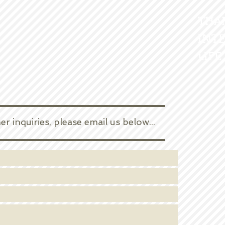
THA
INTE
LIFE
 inquiries, please email us below... ​