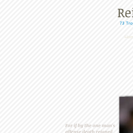
Reig
73 Troy Rd, 
Hom
For if by the one man's
offense death reigned