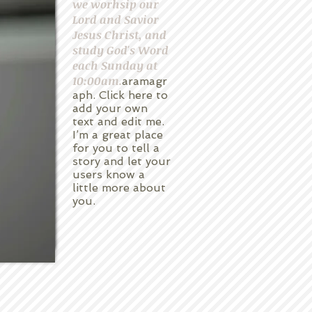
we worhsip our
Lord and Savior
Jesus Christ, and
study God's Word
each Sunday at
10:00am.
aramagr
aph. Click here to
add your own
text and edit me.
I’m a great place
for you to tell a
story and let your
users know a
little more about
you.