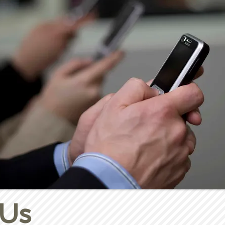
5:30-6:30pm
 Us