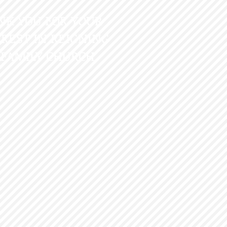
NK YOU FOR YOUR
REST IN REIGNING
 FAMILY CHURCH.